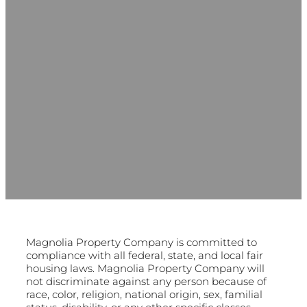
Magnolia Property Company is committed to
compliance with all federal, state, and local fair
housing laws. Magnolia Property Company will
not discriminate against any person because of
race, color, religion, national origin, sex, familial