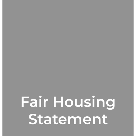
Fair Housing
Statement