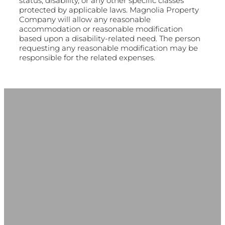
status, disability, or any other specific classes
protected by applicable laws. Magnolia Property
Company will allow any reasonable
accommodation or reasonable modification
based upon a disability-related need. The person
requesting any reasonable modification may be
responsible for the related expenses.